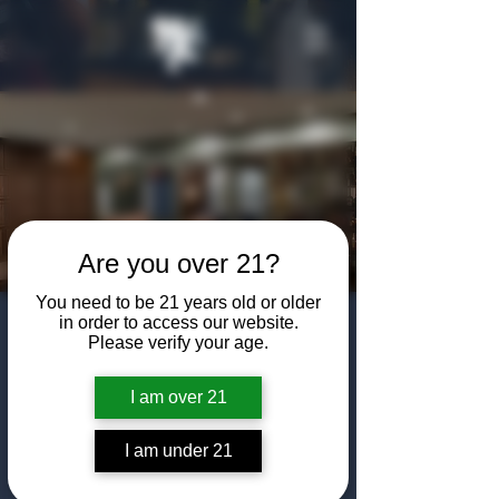
Are you over 21?
You need to be 21 years old or older
in order to access our website.
Bus Tour to
Please verify your age.
Dallas Algiers
I am over 21
from Heath
Thu, Jan 22
  |  
The Algiers - Heath
I am under 21
Join us for a trip to the Dallas Algiers location