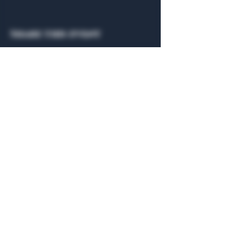
Share this event
General Hours
Algiers Heath
Mon - Fri: 6am - 10pm
Algiers Dallas
Mon - Fri: 8am - 10pm
Member
Hours
Algiers Heath
Algiers Dallas
Daily: 6am - 10pm
Daily: 8am - 10pm
Algiers Heath
Algiers Dallas
301 Hubbard Dr.
4707 Algiers St. 104
Heath, TX 75032
Dallas, TX 75207