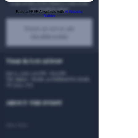
to get an idea of the things to come at the
new Heath location!
Build a FREE AI website with
AI Website
Builder
Tickets are not on sale
See other events
Time & Location
Jan 22, 2026, 5:00 PM – 8:00 PM
The Algiers - Heath, 301 Hubbard Dr, Heath,
TX 75032, USA
About the event
Show More