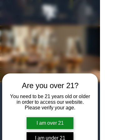
Are you over 21?
Bourbon Steward
You need to be 21 years old or older
Class
in order to access our website.
Please verify your age.
Thu, Jun 04
  |  
The Algiers Club
I am over 21
Join us at The Algiers Club to become a
certified bourbon steward by participating in
a four-hour-long course facilitated by
I am under 21