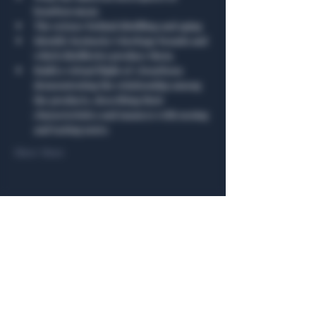
bourbon mean
The science behind distilling and aging
Identify Kentucky’s heritage brands and 
which distilleries produce them.
Build a virtual flight of 3 bourbons 
demonstrating the relationship among 
the products, describing their 
characteristics and nuances with nosing 
and tasting notes
Show More
Share this event
General Hours