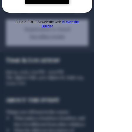
Bending Branch Winery. The course will cost
$92.01 - member discounts do not apply.
Build a FREE AI website with
AI Website
Builder
Registration is closed
See other events
Time & Location
Jun 04, 2026, 5:00 PM – 9:00 PM
The Algiers Club, 4707 Algiers St, Suite 104,
75207, USA
About the event
Things you will learn in the course: 
What makes a bourbon a bourbon, and 
how it is different from other whiskeys
What the different descriptors of 