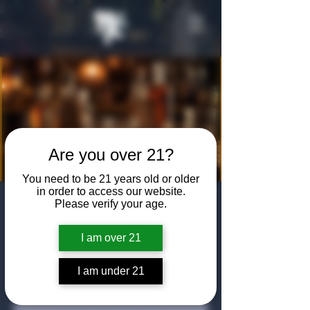
Are you over 21?
You need to be 21 years old or older
in order to access our website.
Bourbon in
Please verify your age.
Black: Johnnie
I am over 21
Walker Tasting
I am under 21
Fri, Jan 16
  |  
The Algiers Club