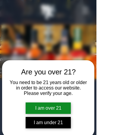
Are you over 21?
You need to be 21 years old or older
Bottled In Bond
in order to access our website.
Please verify your age.
Day: Member
I am over 21
Bottle Share
Mon, Mar 03
  |  
The Algiers Club
I am under 21
Bring a bottle of your favorite Bottled In