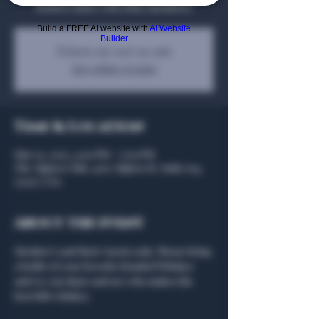
Bond to share with other members!
Build a FREE AI website with
AI Website
Builder
Tickets are not on sale
See other events
Time & Location
Mar 03, 2025, 4:00 PM – 7:00 PM
The Algiers Club, 4707 Algiers St, Suite 104,
75207, USA
About the event
Member's and their Guests only. Please bring 
a bottle of your favorite Bonded Whiskey 
and we can share and see who makes the 
best BiB whiskey. 