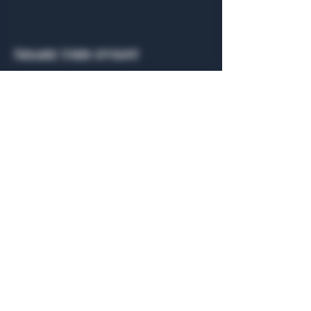
Share this event
General Hours
Algiers Heath
Mon - Fri: 6am - 10pm
Algiers Dallas
Mon - Fri: 8am - 10pm
Member
Hours
Algiers Heath
Algiers Dallas
Daily: 6am - 10pm
Daily: 8am - 10pm
Algiers Heath
Algiers Dallas
301 Hubbard Dr.
4707 Algiers St. 104
Heath, TX 75032
Dallas, TX 75207