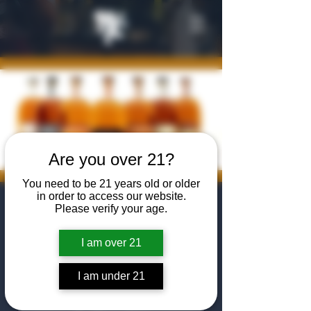
Are you over 21?
You need to be 21 years old or older
in order to access our website.
Barrell Bourbon
Please verify your age.
| Total Wine
I am over 21
Manager Tasting
I am under 21
Sun, May 31
  |  
The Algiers Club
Come to The Algiers Club for a Barrell