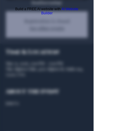
Bourbon tasting!
Build a FREE AI website with
AI Website
Builder
Registration is closed
See other events
Time & Location
May 31, 2026, 3:00 PM – 5:00 PM
The Algiers Club, 4707 Algiers St, Suite 104,
75207, USA
About the event
Join Us