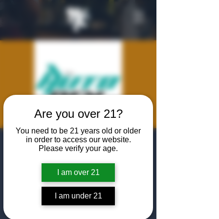
Are you over 21?
You need to be 21 years old or older
in order to access our website.
AutoDen Dallas
Please verify your age.
Launch
I am over 21
Fri, Jul 25
  |  
The Algiers Club
Join Us is welcoming The AutoDen to Dallas!
I am under 21
featuring cocktails , Timeout Cigars, and a
chance to show off your favorite vehicle!