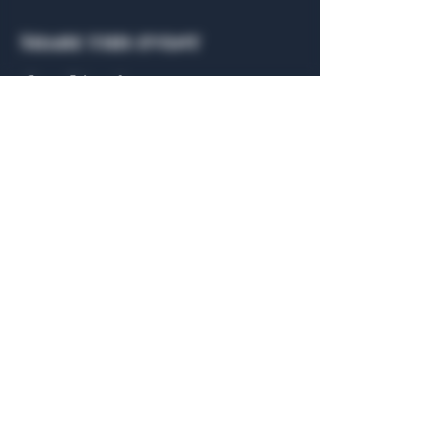
Share this event
General Hours
Algiers Heath
Mon - Fri: 6am - 10pm
Algiers Dallas
Mon - Fri: 8am - 10pm
Member
Hours
Algiers Heath
Algiers Dallas
Daily: 6am - 10pm
Daily: 8am - 10pm
Algiers Heath
Algiers Dallas
301 Hubbard Dr.
4707 Algiers St. 104
Heath, TX 75032
Dallas, TX 75207
© 2026 by The Algiers Club