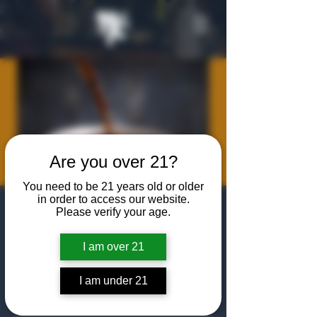
Are you over 21?
You need to be 21 years old or older
in order to access our website.
Algiers Heath -
Please verify your age.
Cars & Coffee
I am over 21
Sat, Apr 18
  |  
The Algiers Heath
I am under 21
Come to The Algiers Club for a morning
filled with crafted coffee and classic cars!