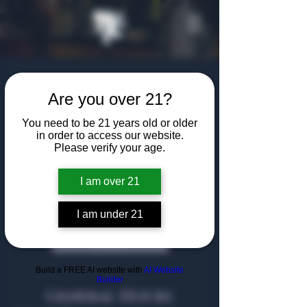
Are you over 21?
You need to be 21 years old or older
in order to access our website.
A community of shared passions, uniting
Please verify your age.
in relaxed sophistication.
I am over 21
Dallas
I am under 21
Heath
Build a FREE AI website with
AI Website
Builder
General Hours