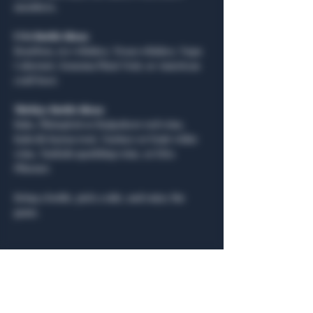
members.
USA Bottle Ideas:
Bourbon, rye whiskey, Texas whiskey, Napa 
Cabernet, Sonoma Pinot Noir, or American 
craft beer.
Türkiye Bottle Ideas:
Rakı, Öküzgözü or Boğazkere red wine, 
Kalecik Karası rosé, Narince or Emir white 
wine, Turkish sparkling wine, or Efes 
Pilsener.
Bring a bottle, pick a side, and enjoy the 
game.
Share this event