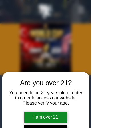
Are you over 21?
World Cup
You need to be 21 years old or older
Viewing Party:
in order to access our website.
Please verify your age.
USA vs. Türkiye
Thu, Jun 25
  |  
The Algiers Heath
I am over 21
Join us at The Algiers Heath to watch the