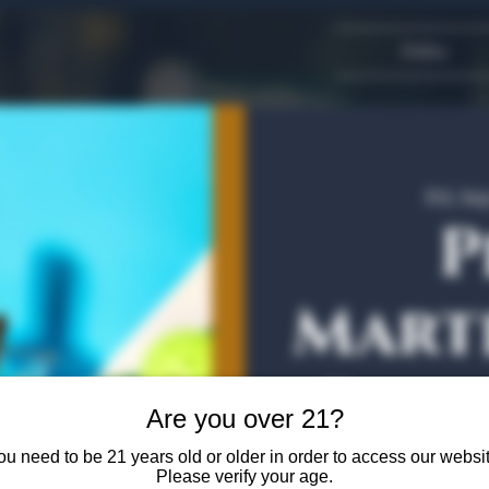
Dallas
Fri, Se
P
Marti
Bota
Are you over 21?
ou need to be 21 years old or older in order to access our websit
Please verify your age.
Featuring 