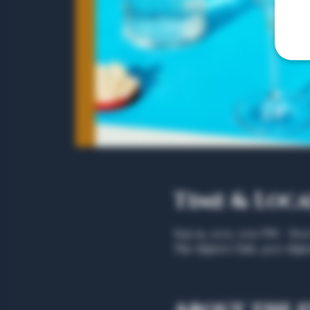
Time & Loc
Sep 19, 2025, 5:00 PM – 8:
The Algiers Club, 4707 Algie