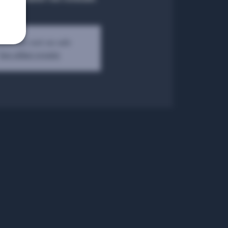
kets are not on sale
See other events