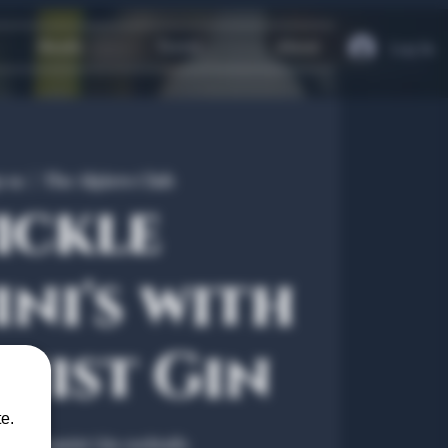
Heath
Travel
About
Log In
p 19
  |  
The Algiers Club
ickle
ni's with
nist Gin
e.
the Botanist Gin cocktails