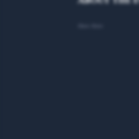
About the 
Show More