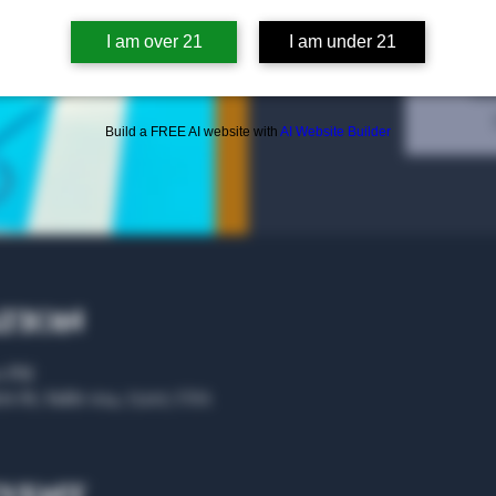
I am over 21
I am under 21
Tic
Build a FREE AI website with
AI Website Builder
ation
00 PM
rs St, Suite 104, 75207, USA